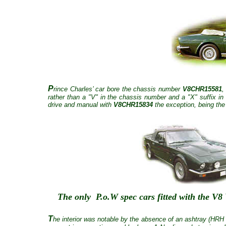
P
rince Charles’ car bore the chassis number
V8CHR15581
,
rather than a "V" in the chassis number and a "X" suffix in 
drive and manual with
V8CHR15834
the exception, being the
The only P.o.W spec cars fitted with the 
T
he interior was notable by the absence of an ashtray (HRH