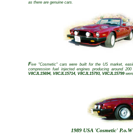
as there are genuine cars.
F
ive "Cosmetic" cars were built for the US market, eas
compression fuel injected engines producing around 20
V8CJL15694, V8CJL15714, V8CJL15793, V8CJL15799
were
1989 USA 'Cosmetic' P.o.