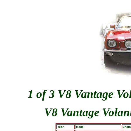
1 of 3 V8 Vantage Vo
V8 Vantage Volant
Year
Model
Engin