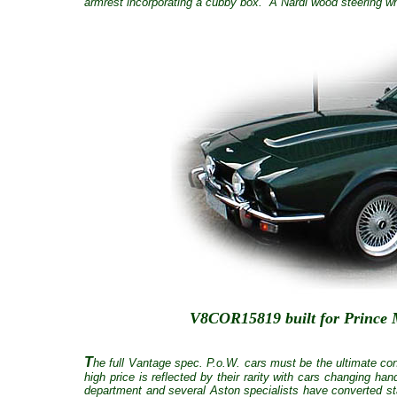
armrest incorporating a cubby box. A Nardi wood steering whe
V8COR15819 built for Prince M
T
he full Vantage spec. P.o.W. cars must be the ultimate con
high price is reflected by their rarity with cars changing h
department and several Aston specialists have converted s