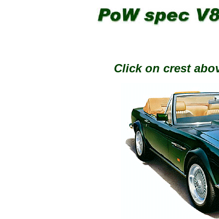
Click on crest abov