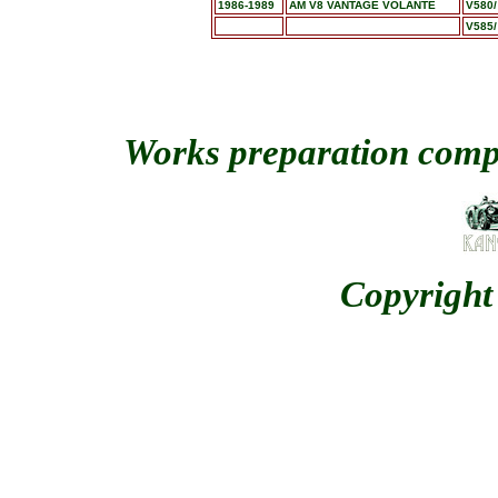
1986-1989
AM V8 VANTAGE VOLANTE
V580/
V585/
Works preparation comp
Copyright