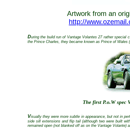
Artwork from an origi
http://www.ozemail
D
uring the build run of Vantage Volantes 27 rather special
the Prince Charles, they became known as Prince of Wales (
The first P.o.W spe
V
isually they were more subtle in appearance, but not in per
side sill extensions and flip tail (although two were built 
remained open (not blanked off as on the Vantage Volante) a