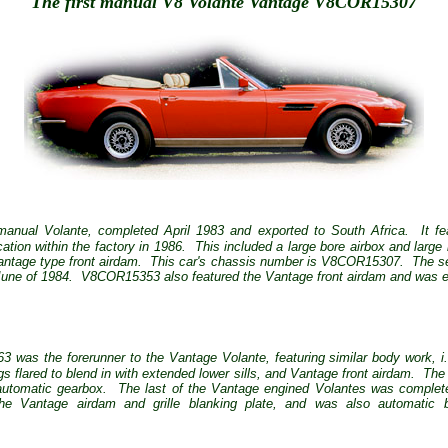
The first manual V8 Volante Vantage V8COR15307
 manual Volante, completed April 1983 and exported to South Africa.
It f
tion within the factory in 1986.
This included a large bore airbox and larg
ntage type front airdam.
This car's chassis number is V8COR15307.
The s
June of 1984.
V8COR15353 also featured the Vantage front airdam and was ex
as the forerunner to the Vantage Volante, featuring similar body work, i.e.
gs flared to blend in with extended lower sills, and Vantage front airdam.
The 
automatic gearbox.
The last of the Vantage engined Volantes was complet
 Vantage airdam and grille blanking plate, and was also automatic 