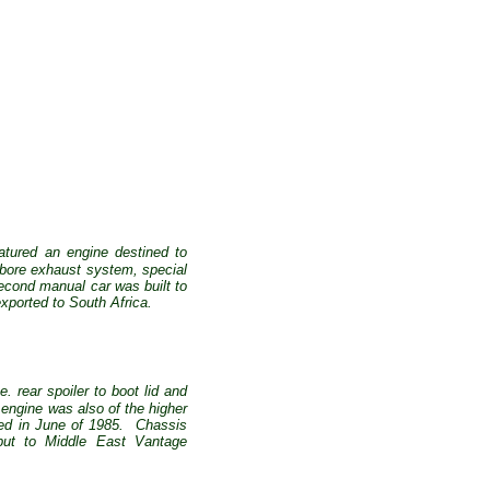
eatured an engine destined to
e bore exhaust system, special
econd manual car was built to
ported to South Africa.
 rear spoiler to boot lid and
engine was also of the higher
ed in June of 1985.
Chassis
but to Middle East Vantage