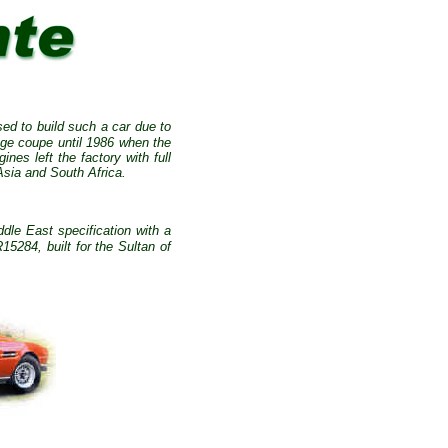
ed to build such a car due to
age coupe until 1986 when the
ines left the factory with full
Asia and South Africa.
le East specification with a
284, built for the Sultan of