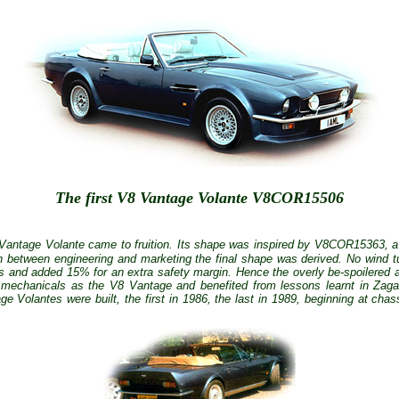
The first V8 Vantage Volante V8COR15506
 Vantage Volante came to fruition. Its shape was inspired by
V8COR15363,
a
n between engineering and marketing the final shape was derived. No wind t
s and added 15% for an extra safety margin. Hence the overly be-spoilered
mechanicals as the V8 Vantage and benefited from lessons learnt in Zag
e Volantes were built, the first in 1986, the last in 1989, beginning at 