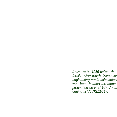
I
t was to be 1986 before the
family. After much discussio
engineering made calculation
was born. It used the same 
production ceased 167 Vantag
ending at V8VKL15847.