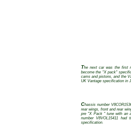
T
he next car was the first
become the "X pack" specifica
cams and pistons, and the Va
UK Vantage specification in 
C
hassis number V8COR15363 w
rear wings, front and rear win
pre "X Pack " tune with an 
number V8VOL15411 had the
specification.