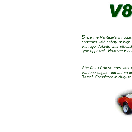
S
ince the Vantage’s introduc
concerns with safety at hig
Vantage Volante was officiall
type approval.
However 6 cars
T
he first of these cars was
Vantage engine and automati
Brunei. Completed in August o