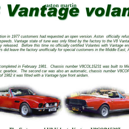
tion in 1977 customers had requested an open version. Aston officially refus
h speeds.
Vantage state of tune was only fitted by the factory to the V8 Vant
y released.
Before this time no officially certified Volantes with Vantage eng
 did leave the factory unofficially for special customers in the Middle East, 
 completed in February 1981.
Chassis number V8COL15231 was built to Midd
c gearbox.
The second car was also an automatic, chassis number V8COR15
f 1982 it was fitted with a Vantage type front airdam.