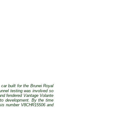
 car built for the Brunei Royal
unnel testing was involved so
 and fendered Vantage Volante
ato development. By the time
chassis number V8CHR15506 and