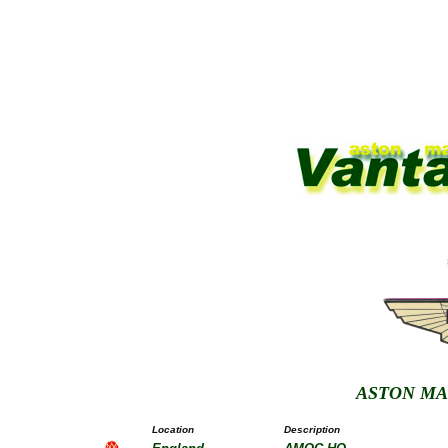
ASTON MA
Location
Description