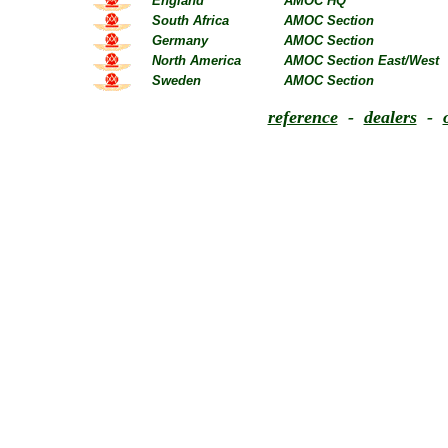
England
AMOC HQ
South Africa
AMOC Section
Germany
AMOC Section
North America
AMOC Section East/West
Sweden
AMOC Section
reference
-
dealers
-