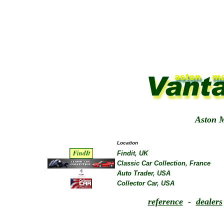
Aston M
Location
Findit, UK
Classic Car Collection, France
Auto Trader, USA
Collector Car, USA
reference
-
dealers